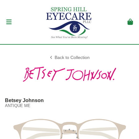
Back to Collection
Betsey Johnson
ANTIQUE ME