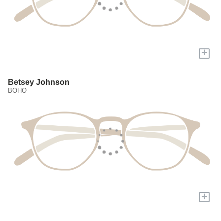
+
Betsey Johnson
BOHO
+