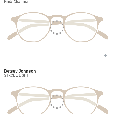
Prints Charming
+
Betsey Johnson
STROBE LIGHT