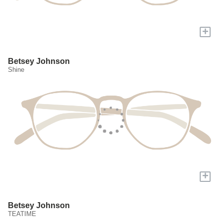
+
Betsey Johnson
Shine
+
Betsey Johnson
TEATIME