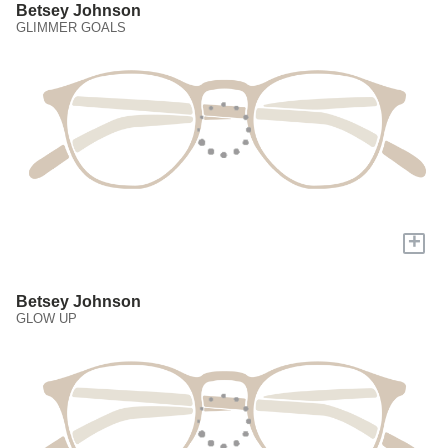
Betsey Johnson
GLIMMER GOALS
+
Betsey Johnson
GLOW UP