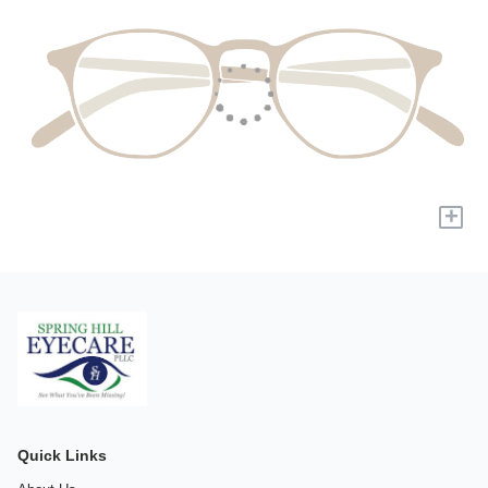
+
Quick Links