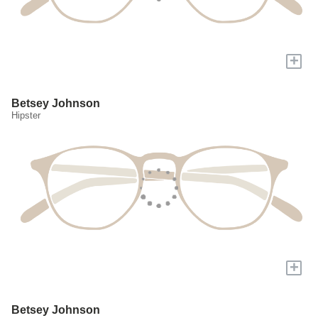
+
Betsey Johnson
Hipster
+
Betsey Johnson