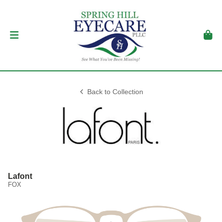
Back to Collection
Lafont
FOX