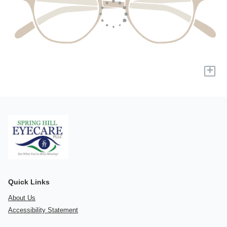
+
Quick Links
About Us
Accessibility Statement