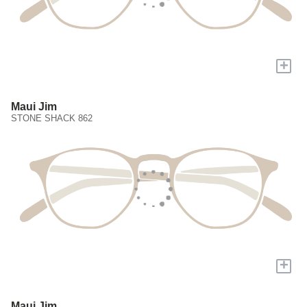
+
Maui Jim
STONE SHACK 862
+
Maui Jim