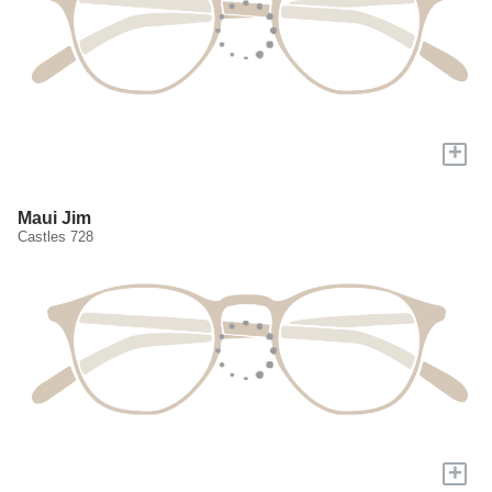
+
Maui Jim
Castles 728
+