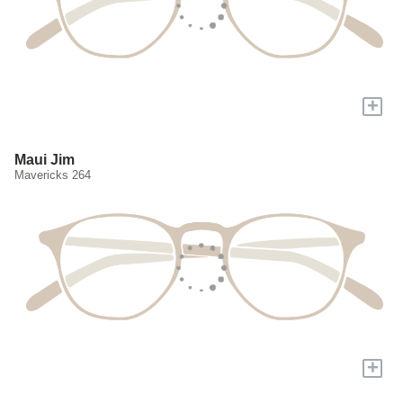
+
Maui Jim
Mavericks 264
+