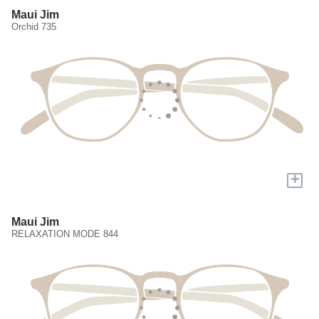
Maui Jim
Orchid 735
+
Maui Jim
RELAXATION MODE 844