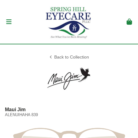
Back to Collection
Maui Jim
ALENUIHAHA 839