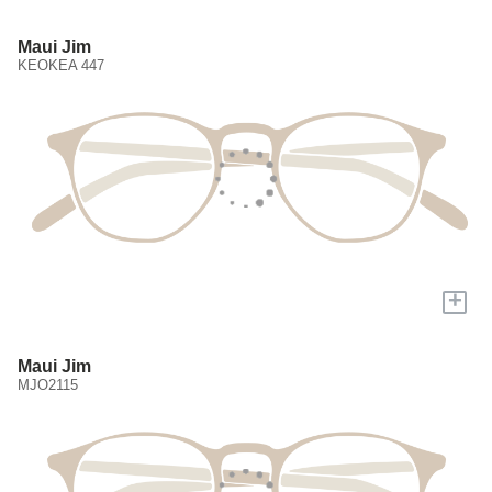
Maui Jim
KEOKEA 447
+
Maui Jim
MJO2115