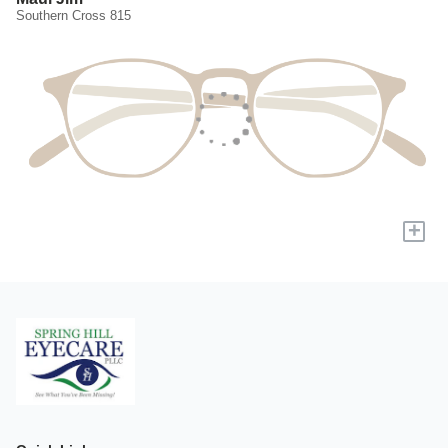
Southern Cross 815
+