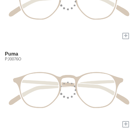
+
Puma
PJ0076O
+