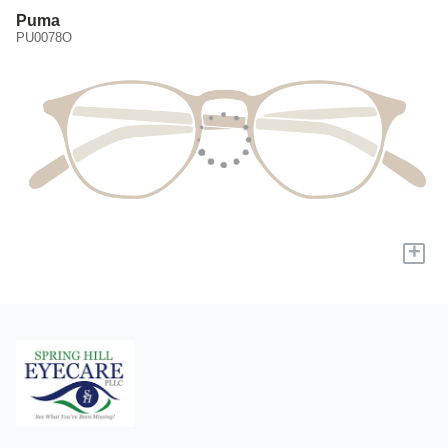
Puma
PU0078O
+