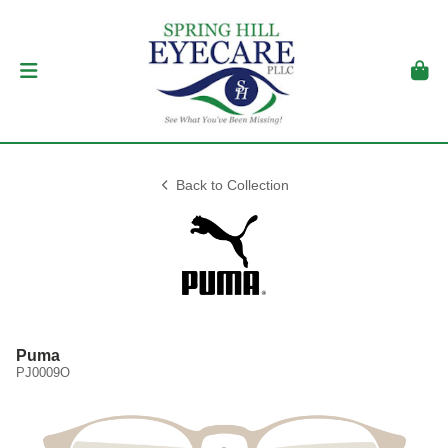
Back to Collection
Puma
PJ0009O