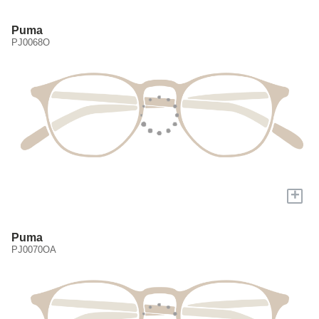
Puma
PJ0068O
+
Puma
PJ0070OA