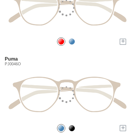
+
Puma
PJ0046O
+