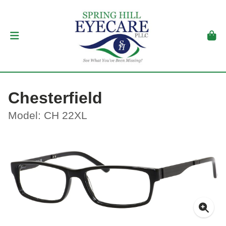
Chesterfield
Model: CH 22XL