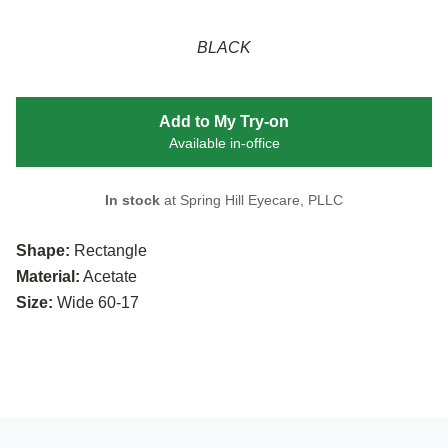
BLACK
Add to My Try-on
Available in-office
In stock
at Spring Hill Eyecare, PLLC
Shape:
Rectangle
Material:
Acetate
Size:
Wide 60-17