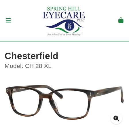
Chesterfield
Model: CH 28 XL