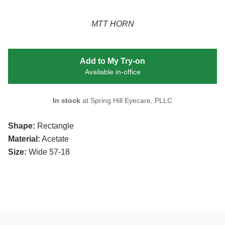
MTT HORN
Add to My Try-on
Available in-office
In stock
at Spring Hill Eyecare, PLLC
Shape:
Rectangle
Material:
Acetate
Size:
Wide 57-18