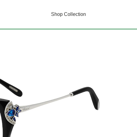
Shop Collection