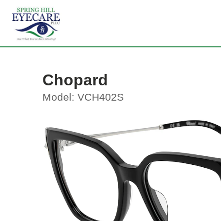
Chopard
Model: VCH402S