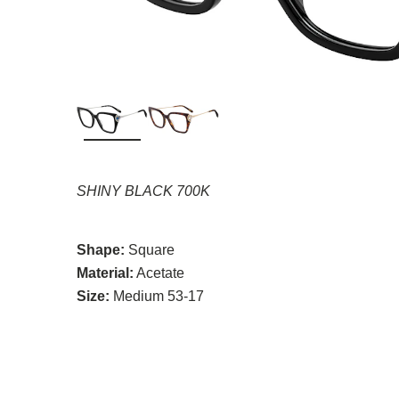
SHINY BLACK 700K
Shape:
Square
Material:
Acetate
Size:
Medium 53-17