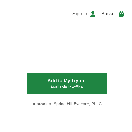
Sign In
Basket
Add to My Try-on
Available in-office
In stock
at Spring Hill Eyecare, PLLC