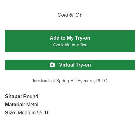
Gold 8FCY
Add to My Try-on
Available in-office
Virtual Try-on
In stock
at Spring Hill Eyecare, PLLC
Shape:
Round
Material:
Metal
Size:
Medium 55-16