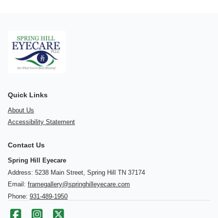
Quick Links
About Us
Accessibility Statement
Contact Us
Spring Hill Eyecare
Address: 5238 Main Street, Spring Hill TN 37174
Email:
framegallery@springhilleyecare.com
Phone:
931-489-1950