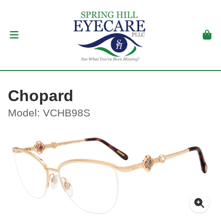
Chopard
Model: VCHB98S