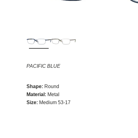
PACIFIC BLUE
Shape:
Round
Material:
Metal
Size:
Medium 53-17