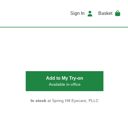
Sign In
Basket
Add to My Try-on
Available in-office
In stock
at Spring Hill Eyecare, PLLC