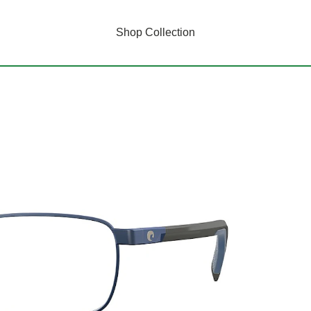
Shop Collection