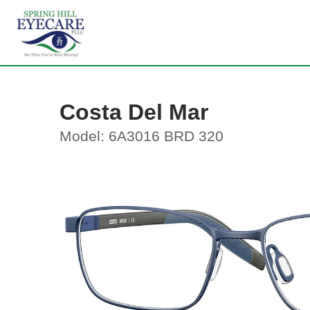
Costa Del Mar
Model: 6A3016 BRD 320