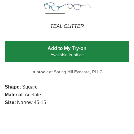
TEAL GLITTER
Add to My Try-on
Available in-office
In stock
at Spring Hill Eyecare, PLLC
Shape:
Square
Material:
Acetate
Size:
Narrow 45-15