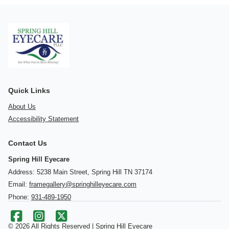
Quick Links
About Us
Accessibility Statement
Contact Us
Spring Hill Eyecare
Address: 5238 Main Street, Spring Hill TN 37174
Email:
framegallery@springhilleyecare.com
Phone:
931-489-1950
© 2026 All Rights Reserved | Spring Hill Eyecare