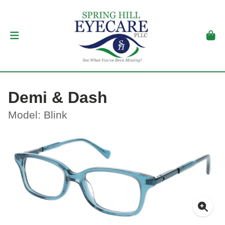
Demi & Dash
Model: Blink