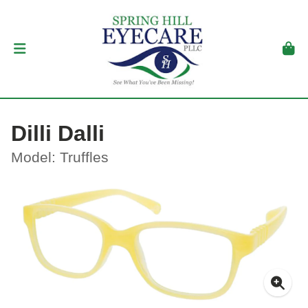
Dilli Dalli
Model: Truffles