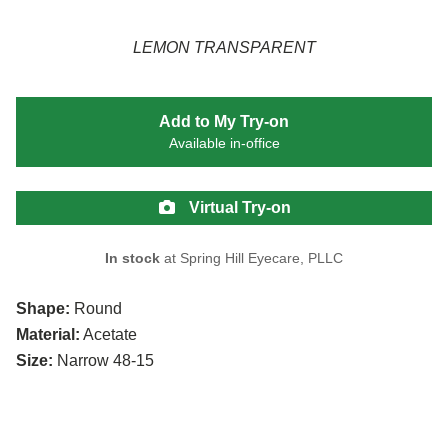
LEMON TRANSPARENT
Add to My Try-on
Available in-office
Virtual Try-on
In stock
at Spring Hill Eyecare, PLLC
Shape:
Round
Material:
Acetate
Size:
Narrow 48-15