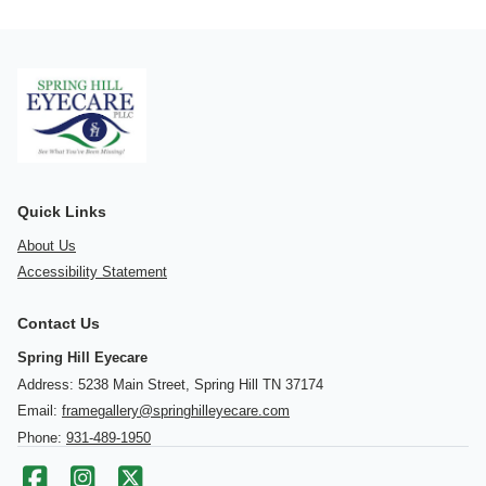
Quick Links
About Us
Accessibility Statement
Contact Us
Spring Hill Eyecare
Address: 5238 Main Street, Spring Hill TN 37174
Email:
framegallery@springhilleyecare.com
Phone:
931-489-1950