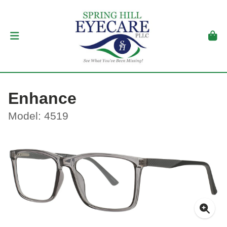
Enhance
Model: 4519