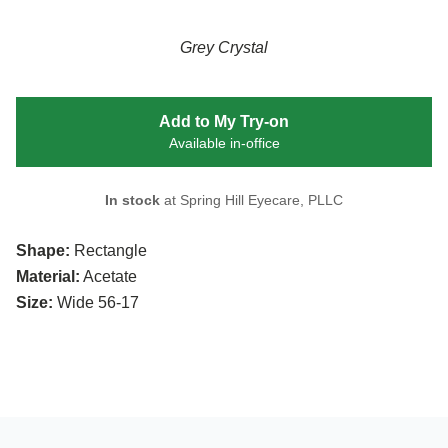
Grey Crystal
Add to My Try-on
Available in-office
In stock
at Spring Hill Eyecare, PLLC
Shape:
Rectangle
Material:
Acetate
Size:
Wide 56-17