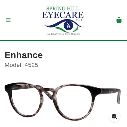
Enhance
Model: 4525