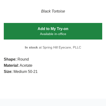
Black Tortoise
Add to My Try-on
Available in-office
In stock
at Spring Hill Eyecare, PLLC
Shape:
Round
Material:
Acetate
Size:
Medium 50-21