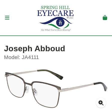
Joseph Abboud
Model: JA4111