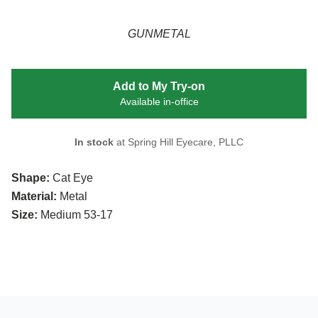
GUNMETAL
Add to My Try-on
Available in-office
In stock
at Spring Hill Eyecare, PLLC
Shape:
Cat Eye
Material:
Metal
Size:
Medium 53-17