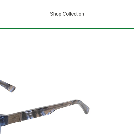
Shop Collection