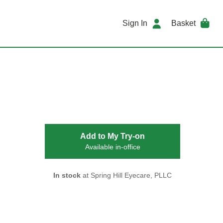
Sign In
Basket
Add to My Try-on
Available in-office
In stock
at Spring Hill Eyecare, PLLC