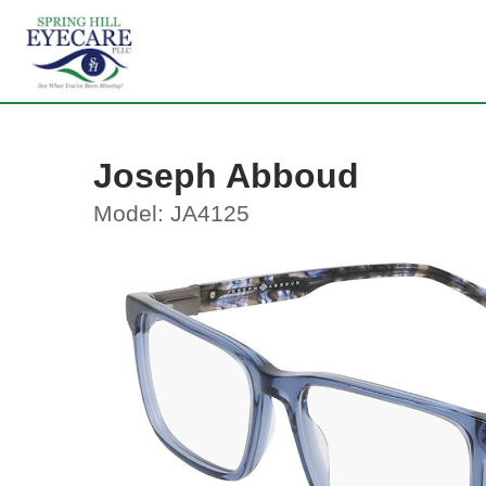
Joseph Abboud
Model: JA4125