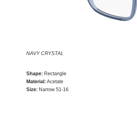
NAVY CRYSTAL
Shape:
Rectangle
Material:
Acetate
Size:
Narrow 51-16