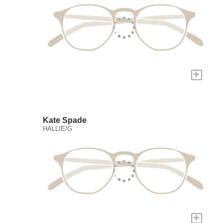
+
Kate Spade
HALLIE/G
+