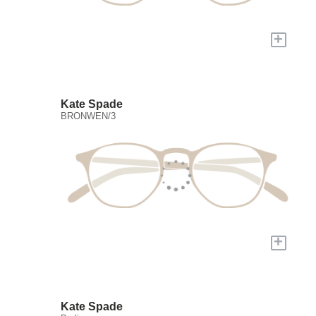
+
Kate Spade
BRONWEN/3
+
Kate Spade