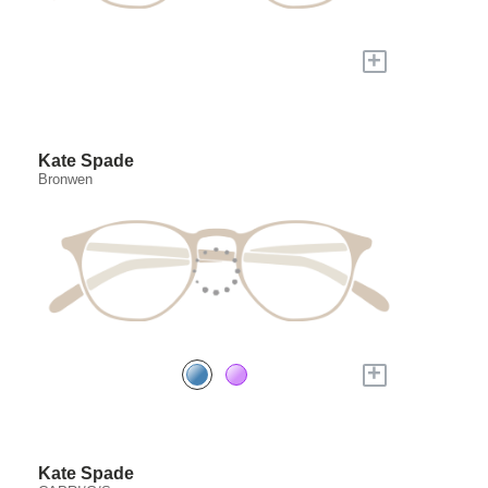
+
Kate Spade
Bronwen
+
Kate Spade