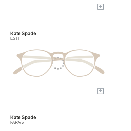
+
Kate Spade
ESTI
+
Kate Spade
FARA/S