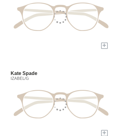
+
Kate Spade
IZABEL/G
+