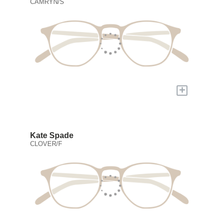
CAMRYN/S
+
Kate Spade
CLOVER/F