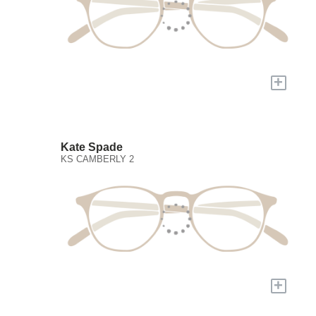
+
Kate Spade
KS CAMBERLY 2
+