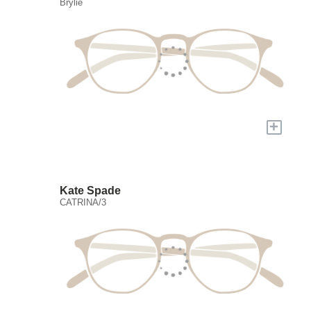
Brylie
+
Kate Spade
CATRINA/3