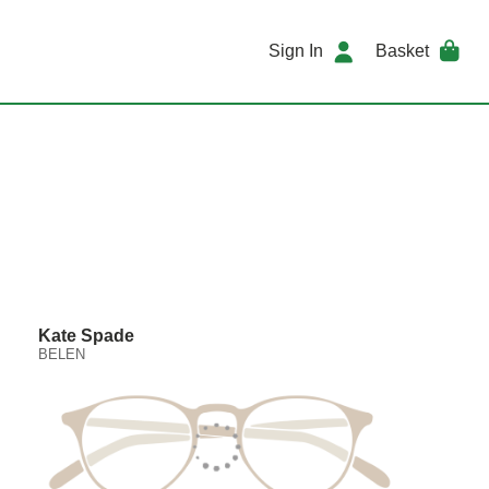
Sign In
Basket
Kate Spade
BELEN