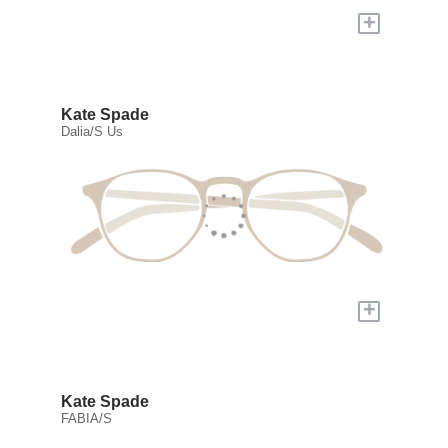
+
Kate Spade
Dalia/S Us
+
Kate Spade
FABIA/S