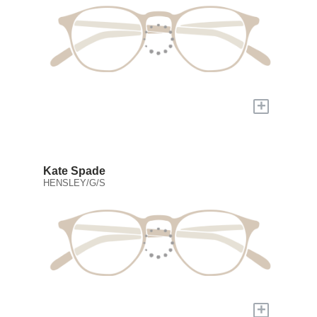
+
Kate Spade
HENSLEY/G/S
+