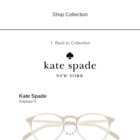
Shop Collection
Back to Collection
Kate Spade
Adelais/S