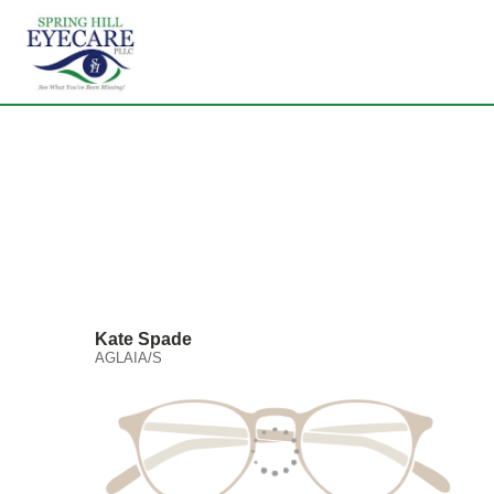
Kate Spade
AGLAIA/S