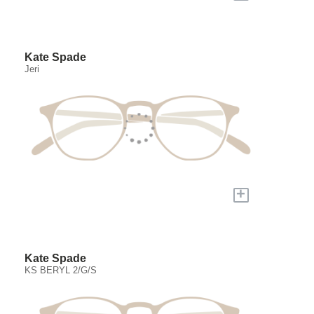
Kate Spade
Jeri
+
Kate Spade
KS BERYL 2/G/S