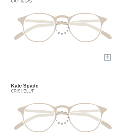
CAPRI/G/S
+
Kate Spade
CRISHELL/F