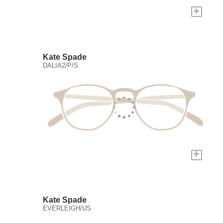
+
Kate Spade
DALIA2/P/S
+
Kate Spade
EVERLEIGH/US