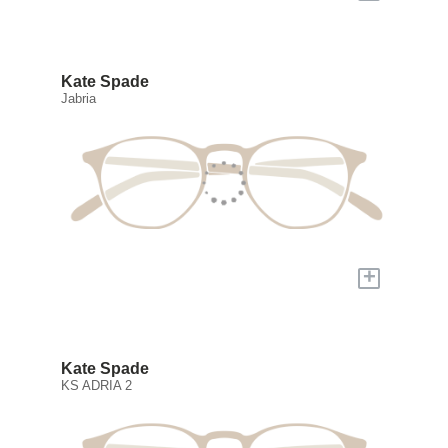
Kate Spade
Jabria
+
Kate Spade
KS ADRIA 2