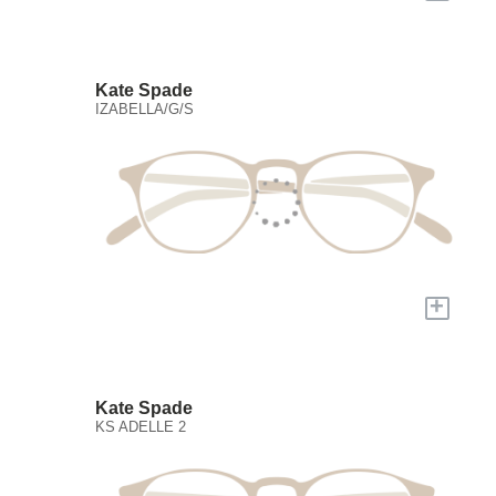
Kate Spade
IZABELLA/G/S
+
Kate Spade
KS ADELLE 2