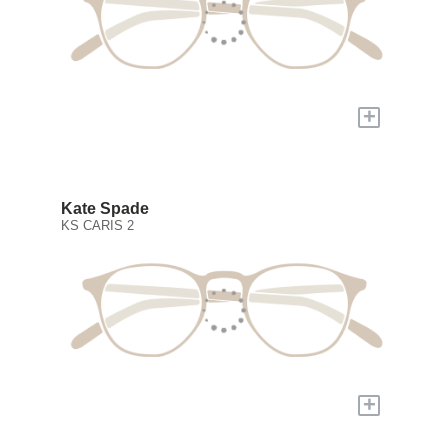
+
Kate Spade
KS CARIS 2
+