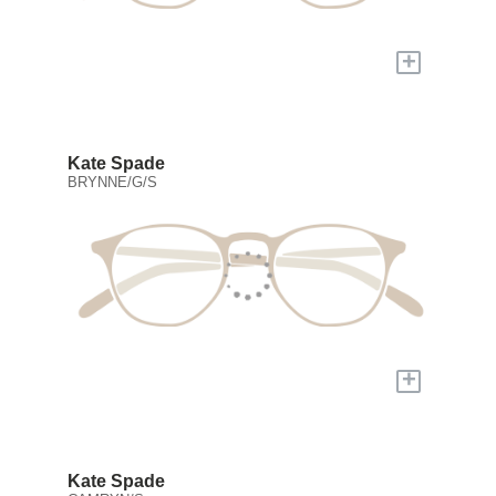
+
Kate Spade
BRYNNE/G/S
+
Kate Spade