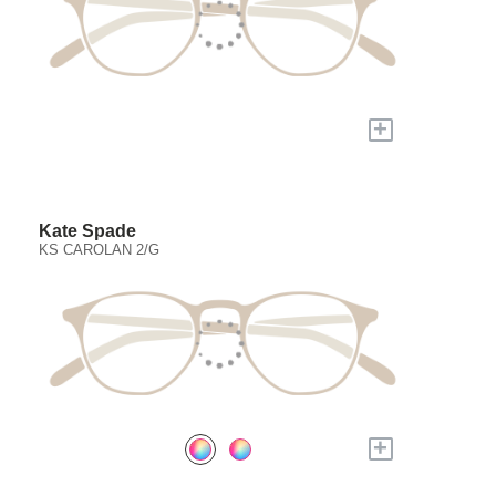
+
Kate Spade
KS CAROLAN 2/G
+