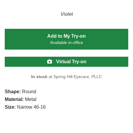
Violet
Add to My Try-on
Available in-office
Virtual Try-on
In stock
at Spring Hill Eyecare, PLLC
Shape:
Round
Material:
Metal
Size:
Narrow 46-16