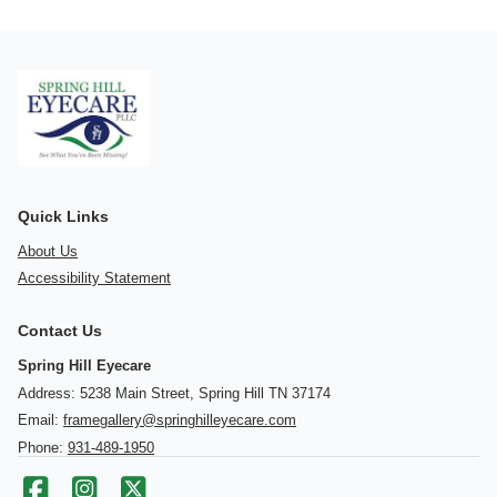
Quick Links
About Us
Accessibility Statement
Contact Us
Spring Hill Eyecare
Address: 5238 Main Street, Spring Hill TN 37174
Email:
framegallery@springhilleyecare.com
Phone:
931-489-1950