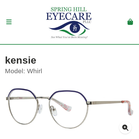
kensie
Model: Whirl