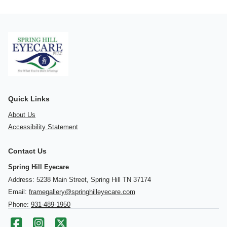
Quick Links
About Us
Accessibility Statement
Contact Us
Spring Hill Eyecare
Address: 5238 Main Street, Spring Hill TN 37174
Email:
framegallery@springhilleyecare.com
Phone:
931-489-1950