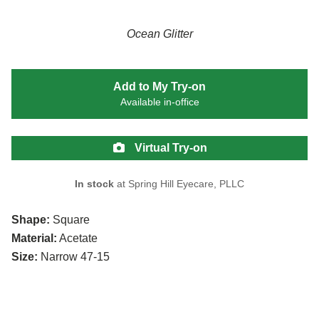
Ocean Glitter
Add to My Try-on
Available in-office
Virtual Try-on
In stock
at Spring Hill Eyecare, PLLC
Shape:
Square
Material:
Acetate
Size:
Narrow 47-15