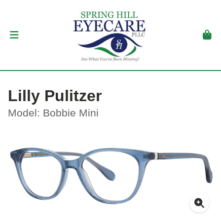
Lilly Pulitzer
Model: Bobbie Mini