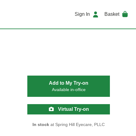
Sign In
Basket
Add to My Try-on
Available in-office
Virtual Try-on
In stock
at Spring Hill Eyecare, PLLC