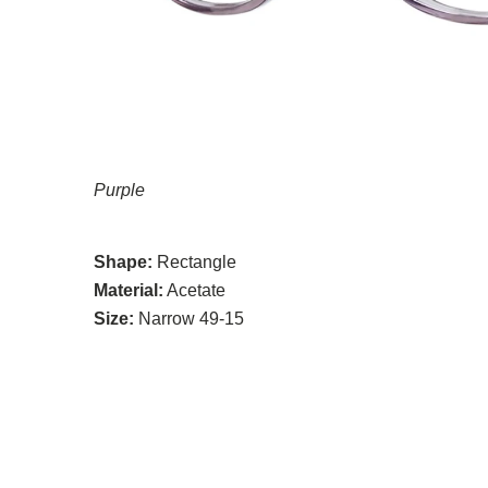
Purple
Shape:
Rectangle
Material:
Acetate
Size:
Narrow 49-15