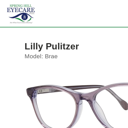
Lilly Pulitzer
Model: Brae