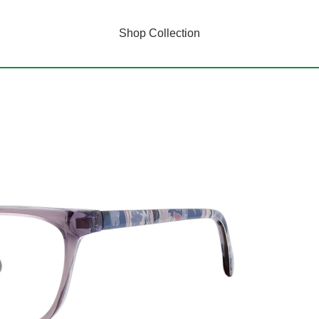
Shop Collection