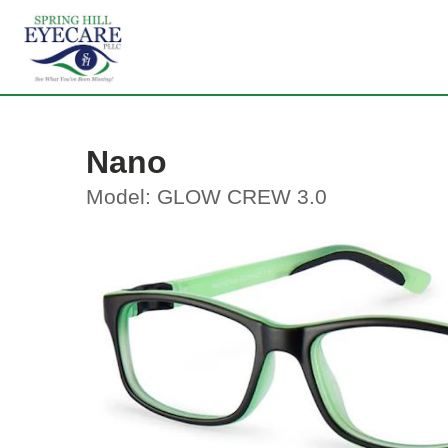
Nano
Model: GLOW CREW 3.0