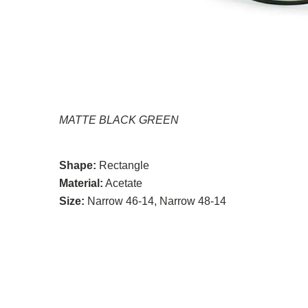
MATTE BLACK GREEN
Shape:
Rectangle
Material:
Acetate
Size:
Narrow 46-14, Narrow 48-14