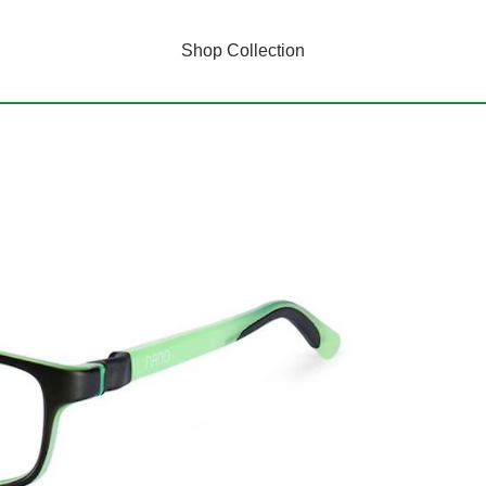
Shop Collection