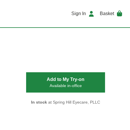
Sign In
Basket
Add to My Try-on
Available in-office
In stock
at Spring Hill Eyecare, PLLC