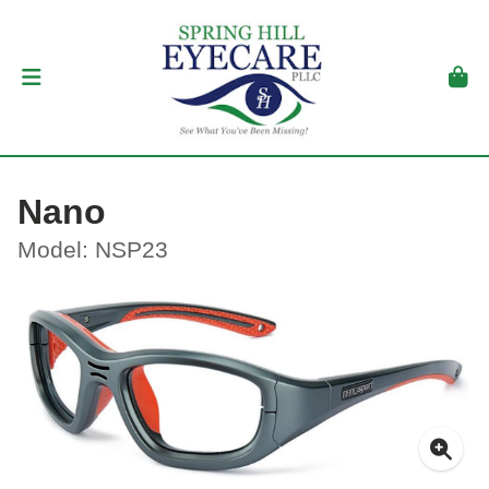
Nano
Model: NSP23