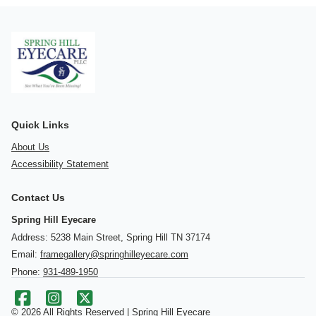
Quick Links
About Us
Accessibility Statement
Contact Us
Spring Hill Eyecare
Address: 5238 Main Street, Spring Hill TN 37174
Email:
framegallery@springhilleyecare.com
Phone:
931-489-1950
© 2026 All Rights Reserved | Spring Hill Eyecare