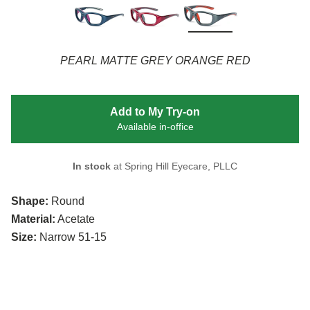
PEARL MATTE GREY ORANGE RED
Add to My Try-on
Available in-office
In stock
at Spring Hill Eyecare, PLLC
Shape:
Round
Material:
Acetate
Size:
Narrow 51-15