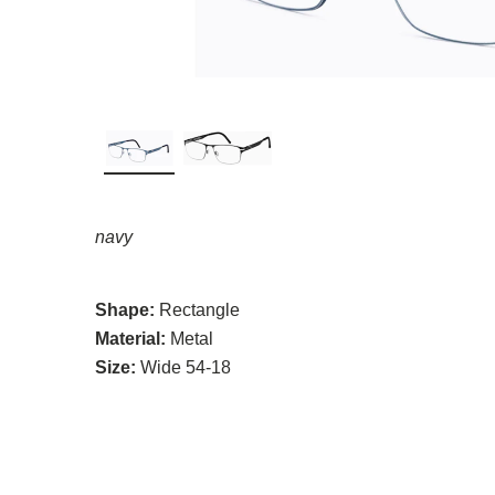
navy
Shape:
Rectangle
Material:
Metal
Size:
Wide 54-18