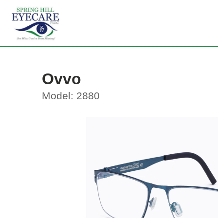
Ovvo
Model: 2880