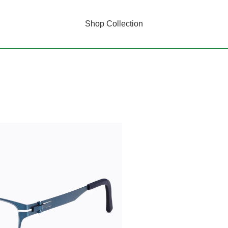
Shop Collection