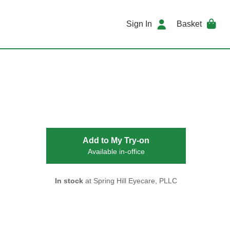
Sign In
Basket
Add to My Try-on
Available in-office
In stock
at Spring Hill Eyecare, PLLC