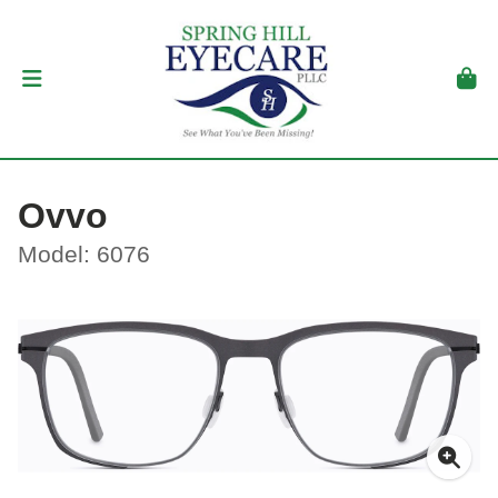
Ovvo
Model: 6076