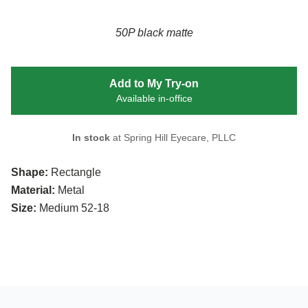
50P black matte
Add to My Try-on
Available in-office
In stock
at Spring Hill Eyecare, PLLC
Shape:
Rectangle
Material:
Metal
Size:
Medium 52-18