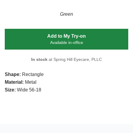
Green
Add to My Try-on
Available in-office
In stock
at Spring Hill Eyecare, PLLC
Shape:
Rectangle
Material:
Metal
Size:
Wide 56-18