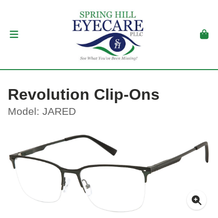
Revolution Clip-Ons
Model: JARED