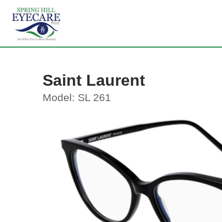
Saint Laurent
Model: SL 261