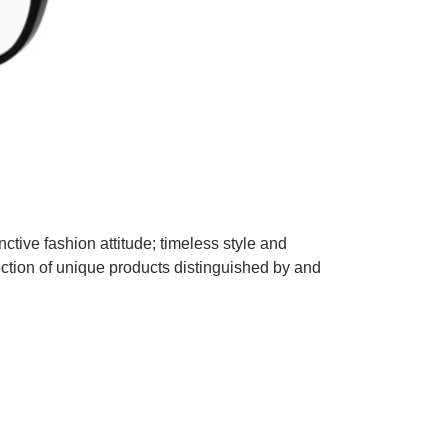
ctive fashion attitude; timeless style and
ection of unique products distinguished by and