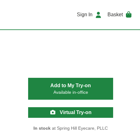
Sign In
Basket
Add to My Try-on
Available in-office
Virtual Try-on
In stock
at Spring Hill Eyecare, PLLC