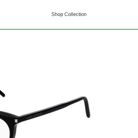
Shop Collection