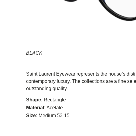
BLACK
Saint Laurent Eyewear represents the house’s distin
contemporary luxury. The collections are a fine sel
outstanding quality.
Shape:
Rectangle
Material:
Acetate
Size:
Medium 53-15