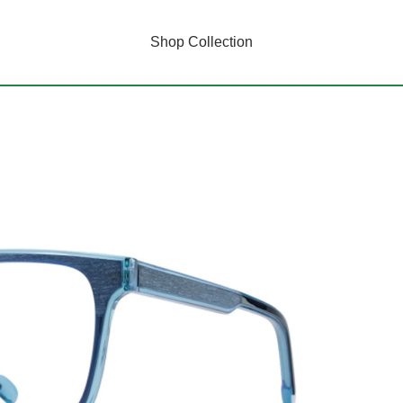
Shop Collection