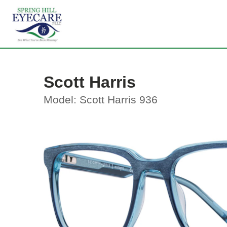
Scott Harris
Model: Scott Harris 936