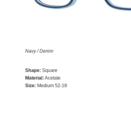
Navy / Denim
Shape:
Square
Material:
Acetate
Size:
Medium 52-18