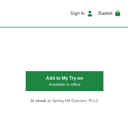
Sign In
Basket
Add to My Try-on
Available in-office
In stock
at Spring Hill Eyecare, PLLC