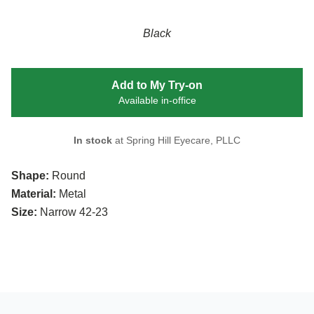
Black
Add to My Try-on
Available in-office
In stock
at Spring Hill Eyecare, PLLC
Shape:
Round
Material:
Metal
Size:
Narrow 42-23