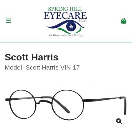
Scott Harris
Model: Scott Harris VIN-17