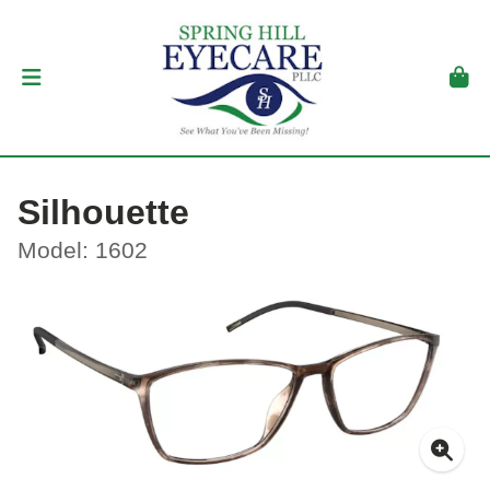
Silhouette
Model: 1602