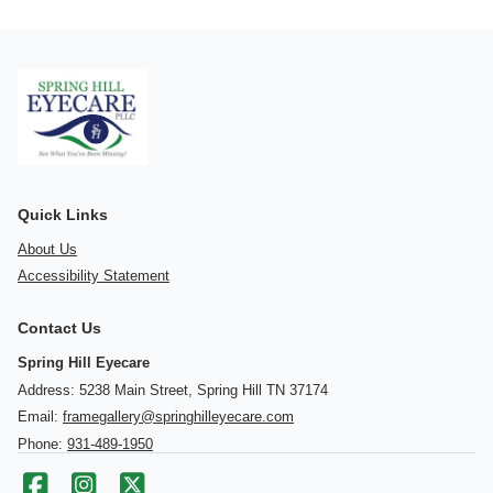
Quick Links
About Us
Accessibility Statement
Contact Us
Spring Hill Eyecare
Address: 5238 Main Street, Spring Hill TN 37174
Email:
framegallery@springhilleyecare.com
Phone:
931-489-1950