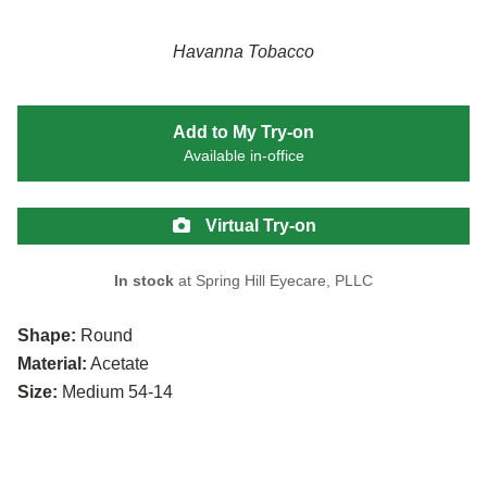
Havanna Tobacco
Add to My Try-on
Available in-office
Virtual Try-on
In stock
at Spring Hill Eyecare, PLLC
Shape:
Round
Material:
Acetate
Size:
Medium 54-14