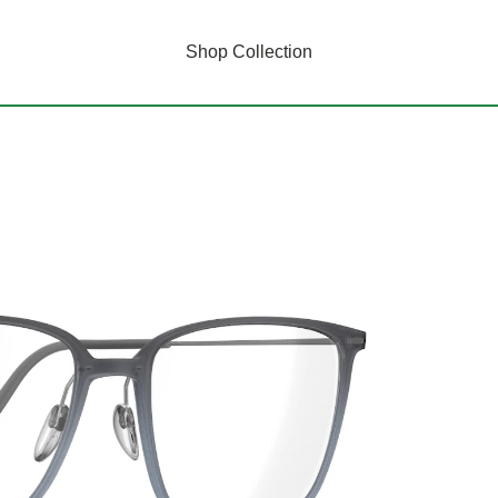
Shop Collection