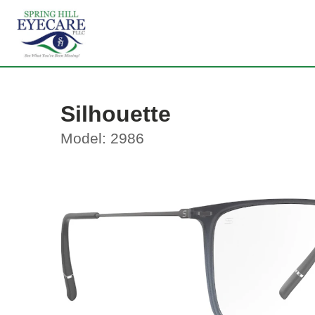
Silhouette
Model: 2986