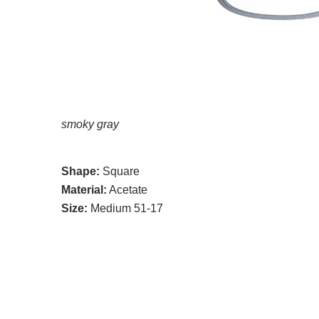
smoky gray
Shape:
Square
Material:
Acetate
Size:
Medium 51-17