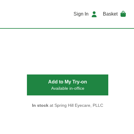
Sign In
Basket
Add to My Try-on
Available in-office
In stock
at Spring Hill Eyecare, PLLC