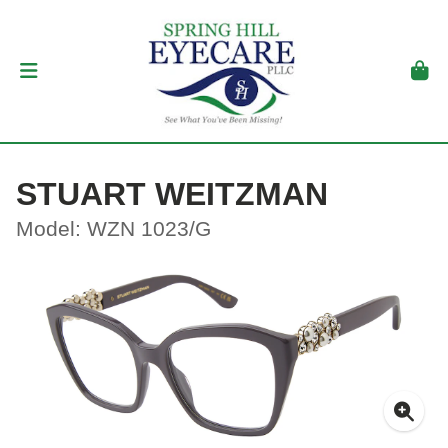
STUART WEITZMAN
Model: WZN 1023/G