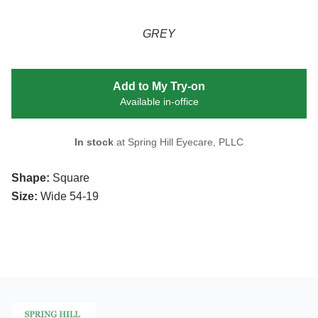
GREY
Add to My Try-on
Available in-office
In stock
at Spring Hill Eyecare, PLLC
Shape:
Square
Size:
Wide 54-19