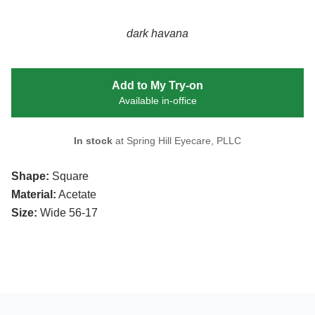
dark havana
Add to My Try-on
Available in-office
In stock
at Spring Hill Eyecare, PLLC
Shape:
Square
Material:
Acetate
Size:
Wide 56-17