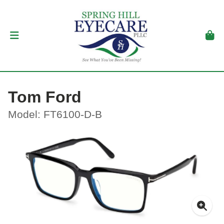
Tom Ford
Model: FT6100-D-B