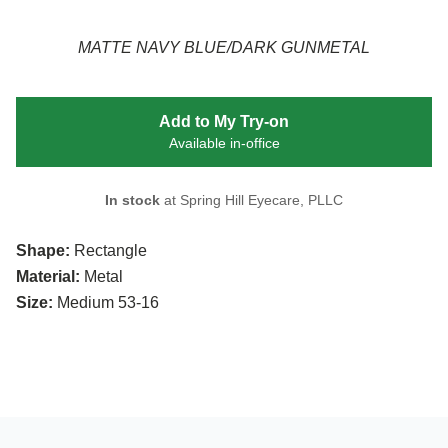
MATTE NAVY BLUE/DARK GUNMETAL
Add to My Try-on
Available in-office
In stock
at Spring Hill Eyecare, PLLC
Shape:
Rectangle
Material:
Metal
Size:
Medium 53-16