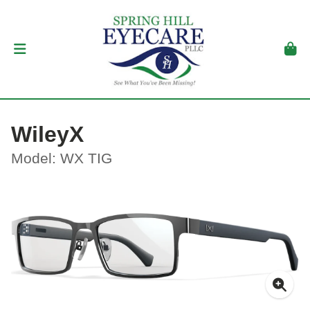
WileyX
Model: WX TIG