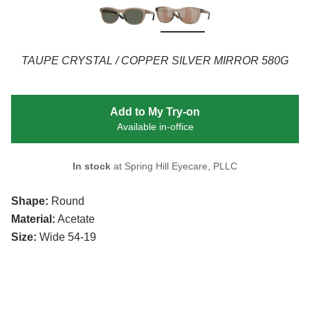
TAUPE CRYSTAL / COPPER SILVER MIRROR 580G
Add to My Try-on
Available in-office
In stock
at Spring Hill Eyecare, PLLC
Shape:
Round
Material:
Acetate
Size:
Wide 54-19