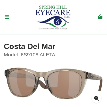
Costa Del Mar
Model: 6S9108 ALETA