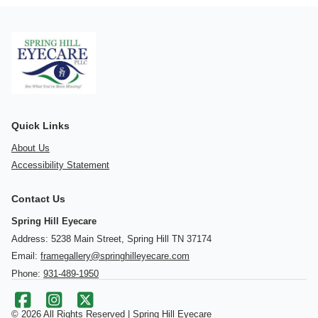
Quick Links
About Us
Accessibility Statement
Contact Us
Spring Hill Eyecare
Address: 5238 Main Street, Spring Hill TN 37174
Email:
framegallery@springhilleyecare.com
Phone:
931-489-1950
© 2026 All Rights Reserved | Spring Hill Eyecare