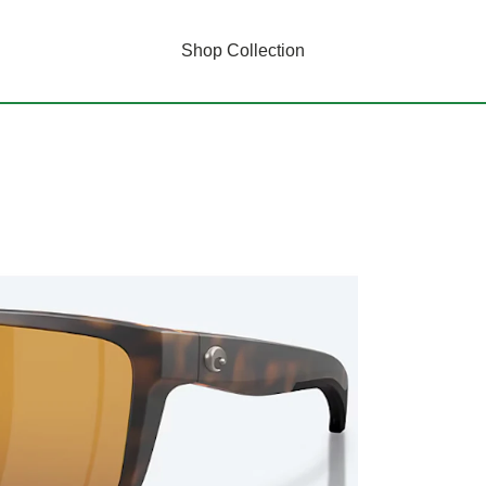
Shop Collection