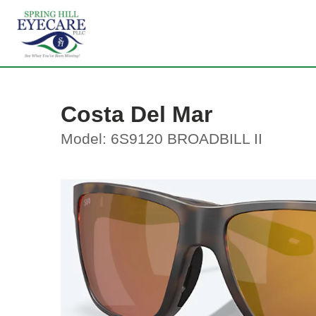
Costa Del Mar
Model: 6S9120 BROADBILL II