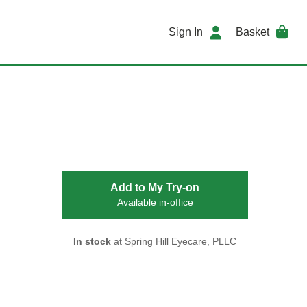
Sign In
Basket
Add to My Try-on
Available in-office
In stock
at Spring Hill Eyecare, PLLC