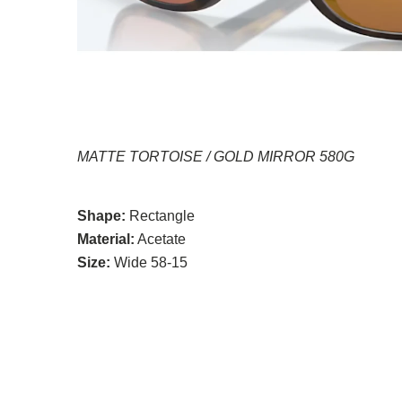
MATTE TORTOISE / GOLD MIRROR 580G
Shape:
Rectangle
Material:
Acetate
Size:
Wide 58-15