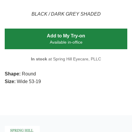
BLACK / DARK GREY SHADED
Add to My Try-on
Available in-office
In stock
at Spring Hill Eyecare, PLLC
Shape:
Round
Size:
Wide 53-19