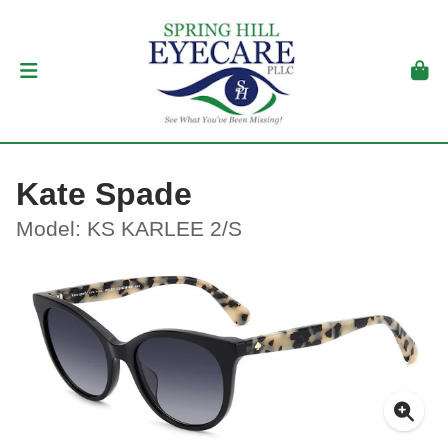
Kate Spade
Model: KS KARLEE 2/S