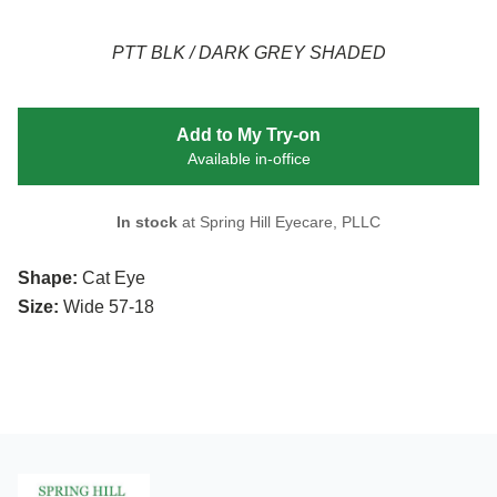
PTT BLK / DARK GREY SHADED
Add to My Try-on
Available in-office
In stock
at Spring Hill Eyecare, PLLC
Shape:
Cat Eye
Size:
Wide 57-18