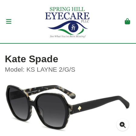
Kate Spade
Model: KS LAYNE 2/G/S