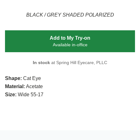
BLACK / GREY SHADED POLARIZED
Add to My Try-on
Available in-office
In stock
at Spring Hill Eyecare, PLLC
Shape:
Cat Eye
Material:
Acetate
Size:
Wide 55-17