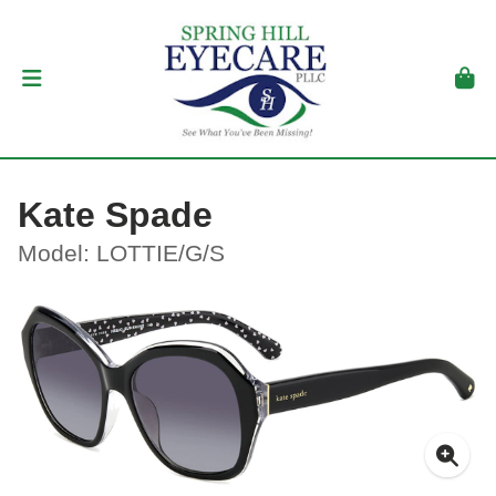
Kate Spade
Model: LOTTIE/G/S