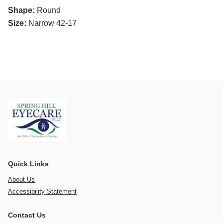
Shape:
Round
Size:
Narrow 42-17
Quick Links
About Us
Accessibility Statement
Contact Us