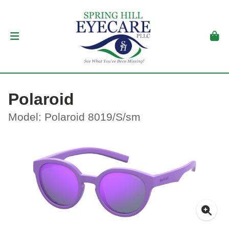
Polaroid
Model: Polaroid 8019/S/sm