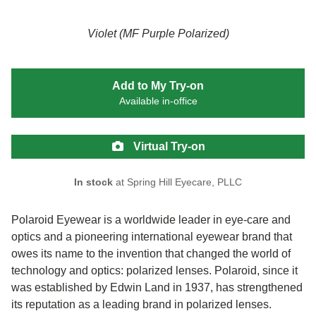
Violet (MF Purple Polarized)
Add to My Try-on
Available in-office
Virtual Try-on
In stock
at Spring Hill Eyecare, PLLC
Polaroid Eyewear is a worldwide leader in eye-care and
optics and a pioneering international eyewear brand that
owes its name to the invention that changed the world of
technology and optics: polarized lenses. Polaroid, since it
was established by Edwin Land in 1937, has strengthened
its reputation as a leading brand in polarized lenses.