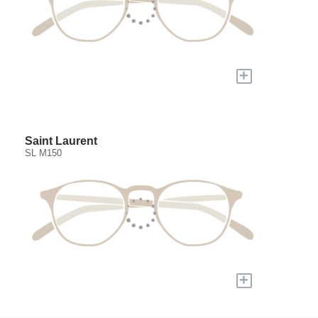
+
Saint Laurent
SL M150
+