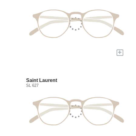
+
Saint Laurent
SL 627