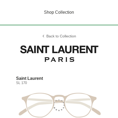
Shop Collection
Back to Collection
Saint Laurent
SL 170