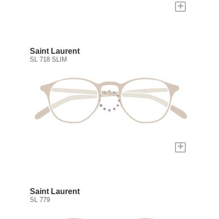
+
Saint Laurent
SL 718 SLIM
+
Saint Laurent
SL 779