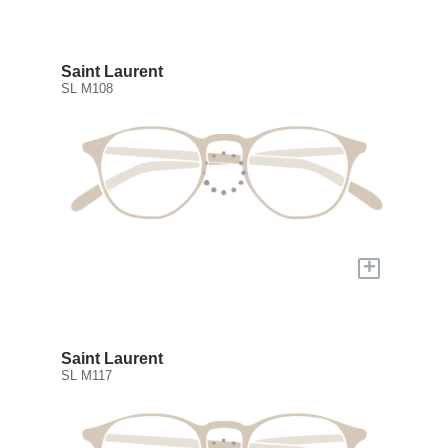
Saint Laurent
SL M108
+
Saint Laurent
SL M117