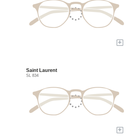
+
Saint Laurent
SL 834
+