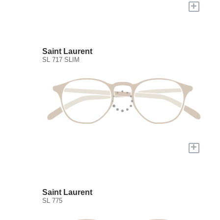
+
Saint Laurent
SL 717 SLIM
+
Saint Laurent
SL 775