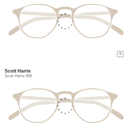
+
Scott Harris
Scott Harris 958