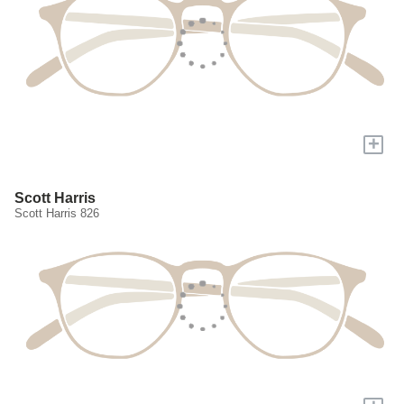
+
Scott Harris
Scott Harris 826