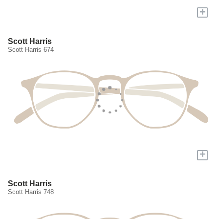
+
Scott Harris
Scott Harris 674
+
Scott Harris
Scott Harris 748