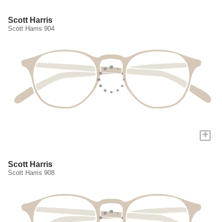
Scott Harris
Scott Harris 904
+
Scott Harris
Scott Harris 908