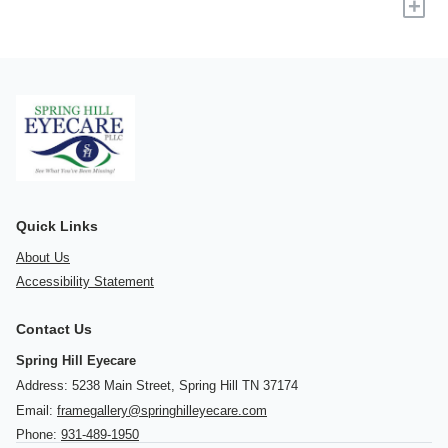
+
Quick Links
About Us
Accessibility Statement
Contact Us
Spring Hill Eyecare
Address: 5238 Main Street, Spring Hill TN 37174
Email:
framegallery@springhilleyecare.com
Phone:
931-489-1950