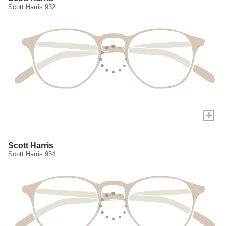
Scott Harris 932
+
Scott Harris
Scott Harris 934