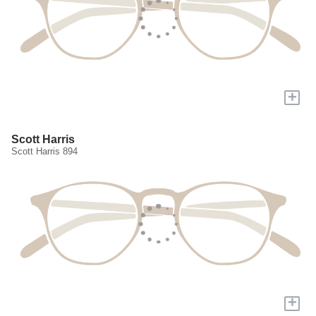
+
Scott Harris
Scott Harris 894
+