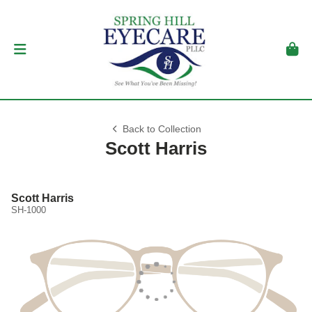
Back to Collection
Scott Harris
Scott Harris
SH-1000