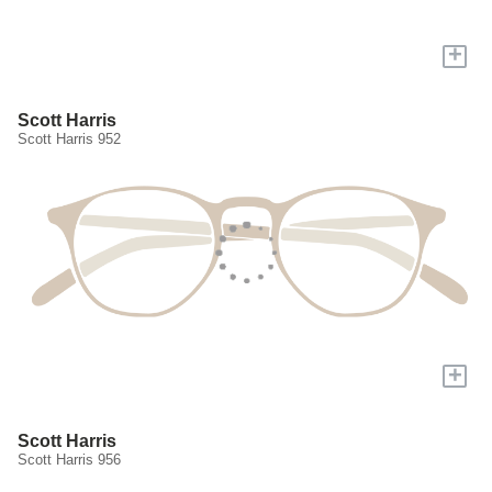
+
Scott Harris
Scott Harris 952
+
Scott Harris
Scott Harris 956