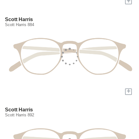
+
Scott Harris
Scott Harris 884
+
Scott Harris
Scott Harris 892