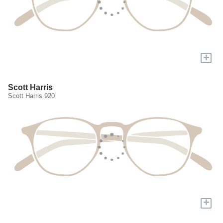
+
Scott Harris
Scott Harris 920
+