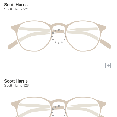
Scott Harris
Scott Harris 924
+
Scott Harris
Scott Harris 928