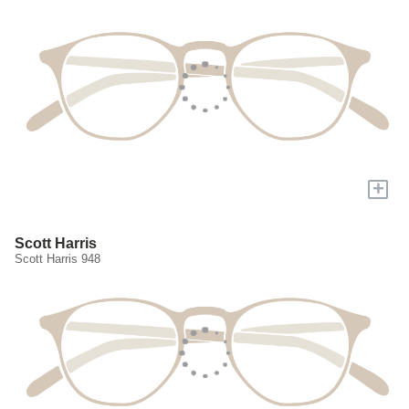
+
Scott Harris
Scott Harris 948