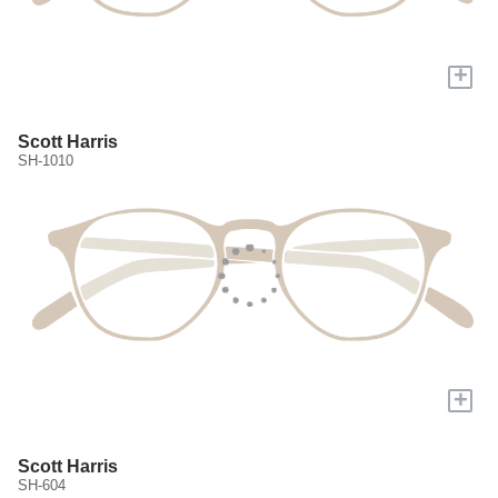
+
Scott Harris
SH-1010
+
Scott Harris
SH-604