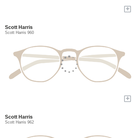
+
Scott Harris
Scott Harris 960
+
Scott Harris
Scott Harris 962