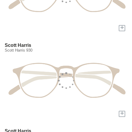
+
Scott Harris
Scott Harris 930
+
Scott Harris