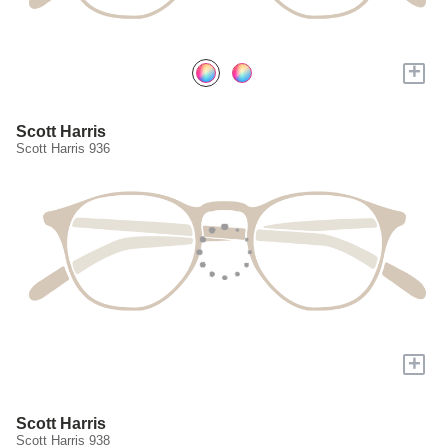
+
Scott Harris
Scott Harris 936
+
Scott Harris
Scott Harris 938