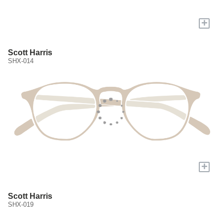
+
Scott Harris
SHX-014
+
Scott Harris
SHX-019