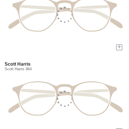
+
Scott Harris
Scott Harris 964