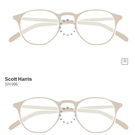
+
Scott Harris
SH-996