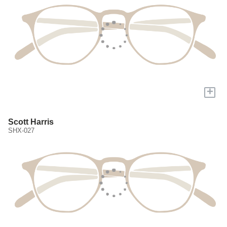
+
Scott Harris
SHX-027